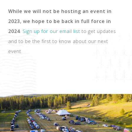
While we will not be hosting an event in
2023, we hope to be back in full force in
2024
.
Sign up for our email list
to get updates
and to be the first to know about our next
event.