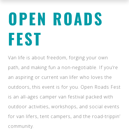
OPEN ROADS
FEST
Van life is about freedom, forging your own
path, and making fun a non-negotiable. If you’re
an aspiring or current van lifer who loves the
outdoors, this event is for you. Open Roads Fest
is an all-ages camper van festival packed with
outdoor activities, workshops, and social events
for van lifers, tent campers, and the road-trippin’
community.