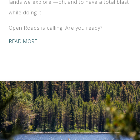
lands we explore —oh, and to have a total blast
while doing it.
Open Roads is calling. Are you ready?
READ MORE