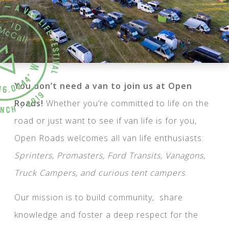
You don’t need a van to join us at Open
Roads!
Whether you’re committed to life on the
road or just want to see if van life is for you,
Open Roads welcomes all van life enthusiasts:
Sprinters, Promasters, Ford Transits, Vanagons,
Truck Campers, and curious tent campers
.
Our mission is to build community, share
knowledge and foster a deep respect for the