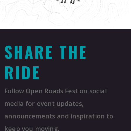
SHARE THE
RIDE
Follow Open Roads Fest on social
media for event updates,
announcements and inspiration to
keep you moving.