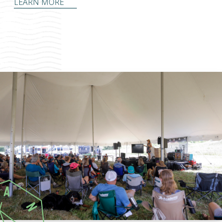
LEARN MORE