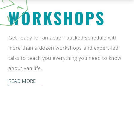
WORKSHOPS
Get ready for an action-packed schedule with
more than a dozen workshops and expert-led
talks to teach you everything you need to know
about van life.
READ MORE