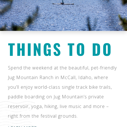
THINGS TO DO
Spend the weekend at the beautiful, pet-friendly
Jug Mountain Ranch in McCall, Idaho, where
you’ll enjoy world-class single track bike trails,
paddle boarding on Jug Mountain’s private
reservoir, yoga, hiking, live music and more –
right from the festival grounds.