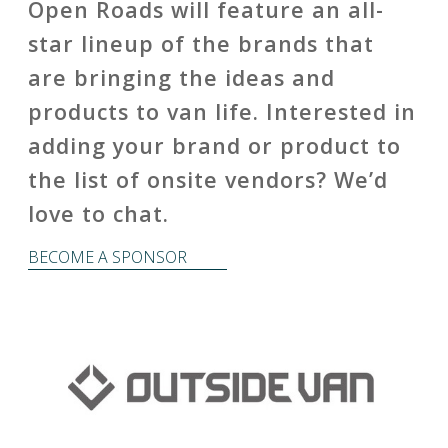
Open Roads will feature an all-
star lineup of the brands that
are bringing the ideas and
products to van life. Interested in
adding your brand or product to
the list of onsite vendors? We’d
love to chat.
BECOME A SPONSOR