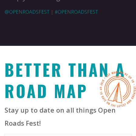
@OPENROADSFEST
|
#OPENROADSFEST
BETTER THAN A
ROAD MAP
Stay up to date on all things Open
Roads Fest!