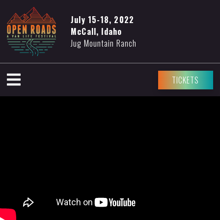
July 15-18, 2022
McCall, Idaho
Jug Mountain Ranch
TICKETS