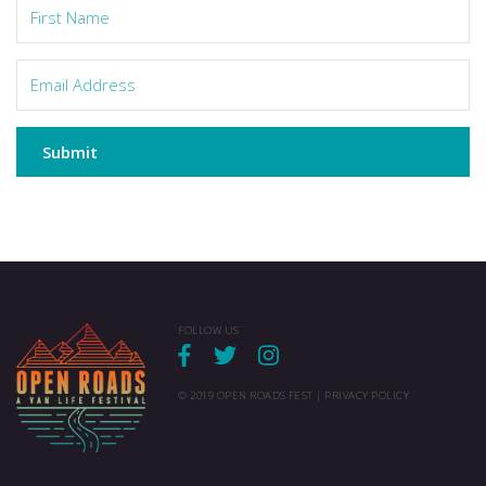
Submit
FOLLOW US
© 2019 OPEN ROADS FEST |
PRIVACY POLICY