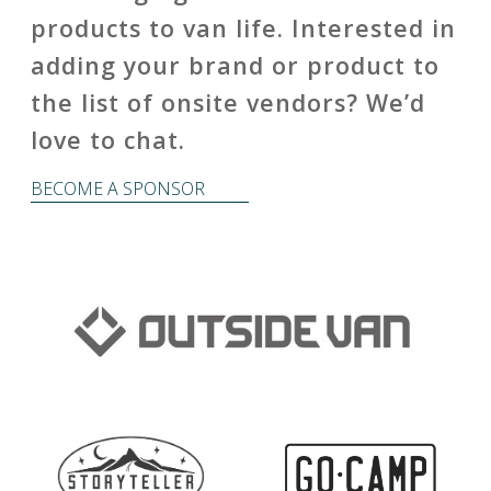
products to van life. Interested in
adding your brand or product to
the list of onsite vendors? We’d
love to chat.
BECOME A SPONSOR