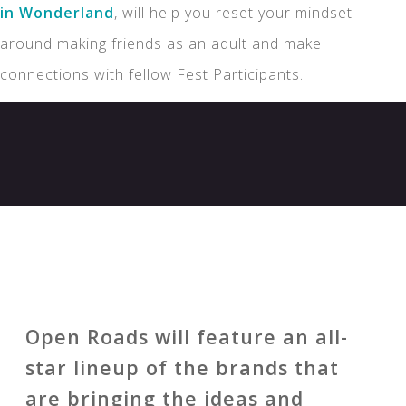
in Wonderland
, will help you reset your mindset
around making friends as an adult and make
connections with fellow Fest Participants.
Open Roads will feature an all-
star lineup of the brands that
are bringing the ideas and