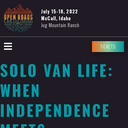
July 15-18, 2022
McCall, Idaho
Jug Mountain Ranch
TICKETS
SOLO VAN LIFE:
WHEN
INDEPENDENCE