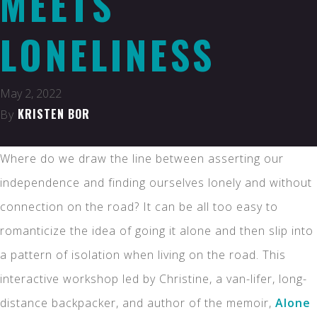
MEETS
LONELINESS
May 2, 2022
KRISTEN BOR
By
Where do we draw the line between asserting our
independence and finding ourselves lonely and without
connection on the road? It can be all too easy to
romanticize the idea of going it alone and then slip into
a pattern of isolation when living on the road. This
interactive workshop led by Christine, a van-lifer, long-
distance backpacker, and author of the memoir,
Alone