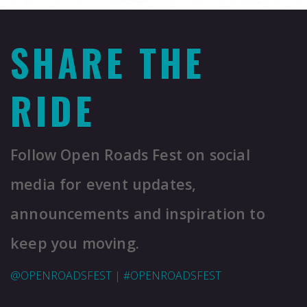
SHARE THE
RIDE
Follow Open Roads Fest on social
media for event updates,
announcements and inspiration to
keep you moving.
@OPENROADSFEST
|
#OPENROADSFEST