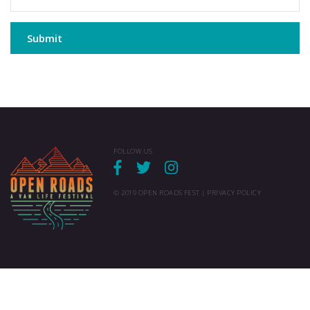
Submit
FOLLOW US
© 2019 OPEN ROADS FEST |
PRIVACY POLICY