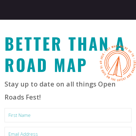
BETTER THAN A
ROAD MAP
Stay up to date on all things Open
Roads Fest!